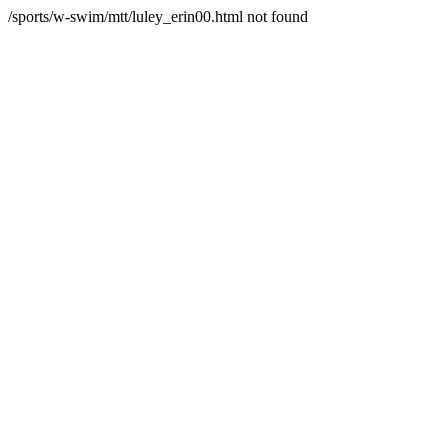
/sports/w-swim/mtt/luley_erin00.html not found